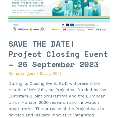
SAVE THE DATE!
Project Closing Event
– 26 September 2023
By
n.rodriguez
/
12 July 2023
During its Closing Event, RUD will present the
results of this 2.5-year Project co-funded by the
Eurostars-2 joint programme and the European
Union Horizon 2020 research and innovation
programme. The purpose of the Project was to
develop and validate innovative integrated