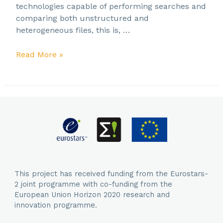
technologies capable of performing searches and
comparing both unstructured and
heterogeneous files, this is, …
SAVE
Read More »
THE
DATE!
Project
Closing
Event
–
26
September
2023
This project has received funding from the Eurostars-
2 joint programme with co-funding from the
European Union Horizon 2020 research and
innovation programme.