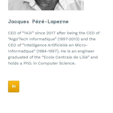
Jacques Péré-Laperne
CEO of “1A3I” since 2017 after being the CEO of
“Algo’Tech Informatique” (1997-2013) and the
CEO of “Intelligence Artificielle en Micro-
Informatique" (1984-1997). He is an engineer
graduated of the “Ecole Centrale de Lille” and
holds a PhD. in Computer Science.