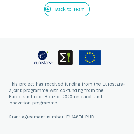
Back to Team
This project has received funding from the Eurostars-
2 joint programme with co-funding from the
European Union Horizon 2020 research and
innovation programme.
Grant agreement number: E!114874 RUD