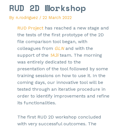
RUD 2D Workshop
By
n.rodriguez
/
22 March 2022
RUD Project
has reached a new stage and
the tests of the first prototype of the 2D
file comparison tool began, with
colleagues from
GLN
and with the
support of the
1A3i
team. The morning
was entirely dedicated to the
presentation of the tool followed by some
training sessions on how to use it. In the
coming days, our innovative tool will be
tested through an iterative procedure in
order to identify improvements and refine
its functionalities.
The first RUD 2D workshop concluded
with very successful outcomes. The