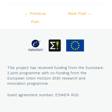
Post
←
Previous
Next Post
→
navigation
Post
This project has received funding from the Eurostars-
2 joint programme with co-funding from the
European Union Horizon 2020 research and
innovation programme.
Grant agreement number: E!114874 RUD