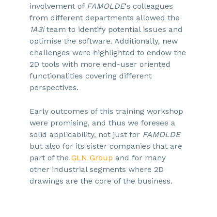
involvement of
FAMOLDE
‘s colleagues
from different departments allowed the
1A3i
team to identify potential issues and
optimise the software. Additionally, new
challenges were highlighted to endow the
2D tools with more end-user oriented
functionalities covering different
perspectives.
Early outcomes of this training workshop
were promising, and thus we foresee a
solid applicability, not just for
FAMOLDE
but also for its sister companies that are
part of the
GLN Group
and for many
other industrial segments where 2D
drawings are the core of the business.